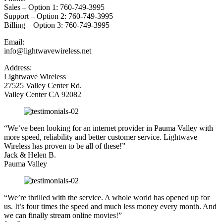
Sales – Option 1: 760-749-3995
Support – Option 2: 760-749-3995
Billing – Option 3: 760-749-3995
Email:
info@lightwavewireless.net
Address:
Lightwave Wireless
27525 Valley Center Rd.
Valley Center CA 92082
“We’ve been looking for an internet provider in Pauma Valley with
more speed, reliability and better customer service. Lightwave
Wireless has proven to be all of these!”
Jack & Helen B.
Pauma Valley
“We’re thrilled with the service. A whole world has opened up for
us. It’s four times the speed and much less money every month. And
we can finally stream online movies!”