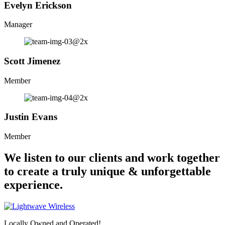
Evelyn Erickson
Manager
Scott Jimenez
Member
Justin Evans
Member
We listen to our clients and work together
to create a truly unique & unforgettable
experience.
Locally Owned and Operated!