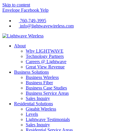
Skip to content
Envelope
Facebook
Yelp
760-749-3995
info@lightwavewireless.com
About
Why LIGHTWAVE
Technology Partners
Careers @ Lightwave
Great View Revenue
Business Solutions
Business Wireless
Business Fiber
Business Case Studies
Business Service Areas
Sales Inquiry
Residential Solutions
Gigabit Wireless
Levels
Lightwave Testimonials
Sales Inquiry
Residential Service Areas