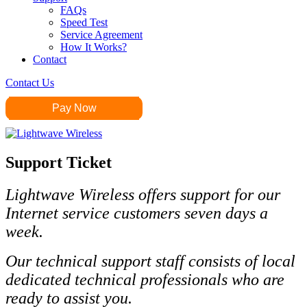
FAQs
Speed Test
Service Agreement
How It Works?
Contact
Contact Us
Pay Now
Support Ticket
Lightwave
Wireless offers support for our
Internet service customers seven days a
week.
Our technical support staff consists of local
dedicated technical professionals who are
ready to assist you.