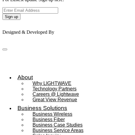
Sign up
© 2026 Lightwave Wireless – All rights reserved.
Designed & Developed By
About
Why LIGHTWAVE
Technology Partners
Careers @ Lightwave
Great View Revenue
Business Solutions
Business Wireless
Business Fiber
Business Case Studies
Business Service Areas