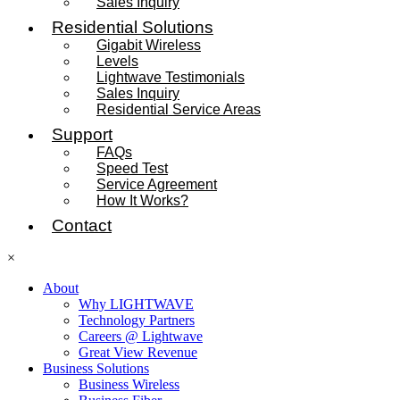
Sales Inquiry
Residential Solutions
Gigabit Wireless
Levels
Lightwave Testimonials
Sales Inquiry
Residential Service Areas
Support
FAQs
Speed Test
Service Agreement
How It Works?
Contact
×
About
Why LIGHTWAVE
Technology Partners
Careers @ Lightwave
Great View Revenue
Business Solutions
Business Wireless