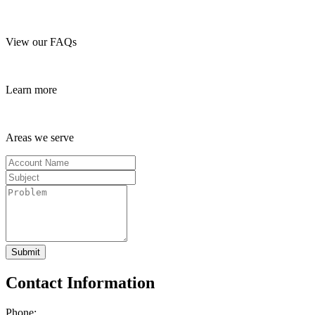
View our FAQs
Learn more
Areas we serve
Submit
Contact Information
Phone: