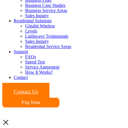
Business Fiber
Business Case Studies
Business Service Areas
Sales Inquiry
Residential Solutions
Gigabit Wireless
Levels
Lightwave Testimonials
Sales Inquiry
Residential Service Areas
Support
FAQs
Speed Test
Service Agreement
How It Works?
Contact
Contact Us
Pay Now