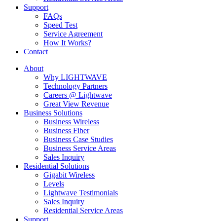
Support
FAQs
Speed Test
Service Agreement
How It Works?
Contact
About
Why LIGHTWAVE
Technology Partners
Careers @ Lightwave
Great View Revenue
Business Solutions
Business Wireless
Business Fiber
Business Case Studies
Business Service Areas
Sales Inquiry
Residential Solutions
Gigabit Wireless
Levels
Lightwave Testimonials
Sales Inquiry
Residential Service Areas
Support