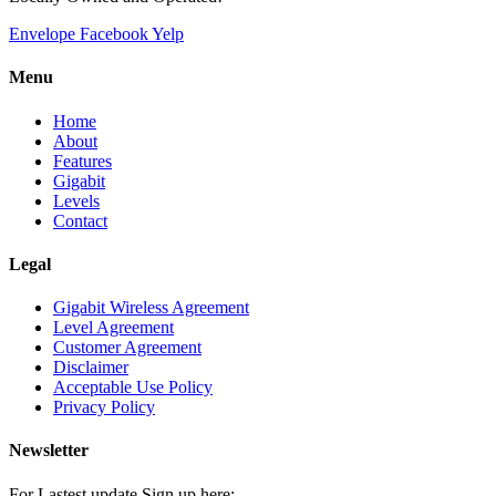
Envelope
Facebook
Yelp
Menu
Home
About
Features
Gigabit
Levels
Contact
Legal
Gigabit Wireless Agreement
Level Agreement
Customer Agreement
Disclaimer
Acceptable Use Policy
Privacy Policy
Newsletter
For Lastest update Sign up here: