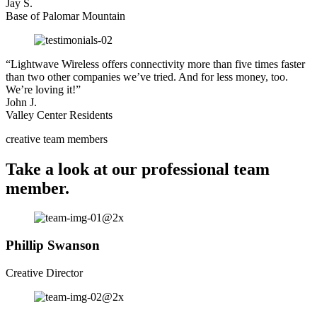
Jay S.
Base of Palomar Mountain
“Lightwave Wireless offers connectivity more than five times faster
than two other companies we’ve tried. And for less money, too.
We’re loving it!”
John J.
Valley Center Residents
creative team members
Take a look at our professional team
member.
Phillip Swanson
Creative Director